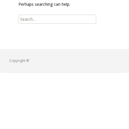
Perhaps searching can help.
Copyright ©