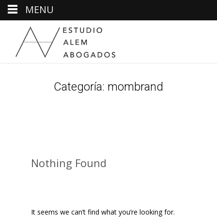
MENU
Categoría:
mombrand
Nothing Found
It seems we can’t find what you’re looking for.